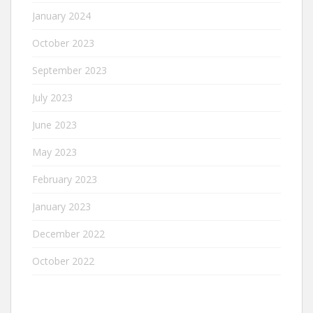
January 2024
October 2023
September 2023
July 2023
June 2023
May 2023
February 2023
January 2023
December 2022
October 2022