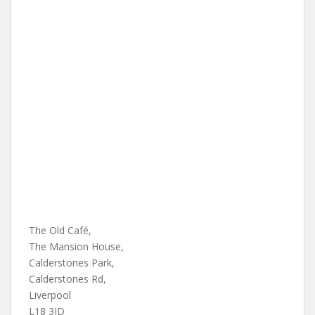
The Old Café,
The Mansion House,
Calderstones Park,
Calderstones Rd,
Liverpool
L18 3JD