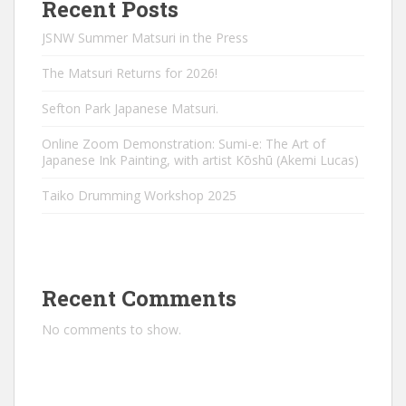
Recent Posts
JSNW Summer Matsuri in the Press
The Matsuri Returns for 2026!
Sefton Park Japanese Matsuri.
Online Zoom Demonstration: Sumi-e: The Art of
Japanese Ink Painting, with artist Kōshū (Akemi Lucas)
Taiko Drumming Workshop 2025
Recent Comments
No comments to show.