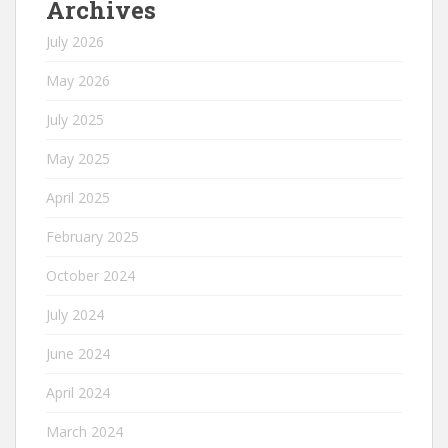
Archives
July 2026
May 2026
July 2025
May 2025
April 2025
February 2025
October 2024
July 2024
June 2024
April 2024
March 2024