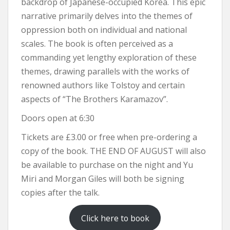
backdrop of Japanese-occupied Korea. This epic
narrative primarily delves into the themes of
oppression both on individual and national
scales. The book is often perceived as a
commanding yet lengthy exploration of these
themes, drawing parallels with the works of
renowned authors like Tolstoy and certain
aspects of “The Brothers Karamazov”​​.
Doors open at 6:30
Tickets are £3.00 or free when pre-ordering a
copy of the book. THE END OF AUGUST will also
be available to purchase on the night and Yu
Miri and Morgan Giles will both be signing
copies after the talk.
Click here to book