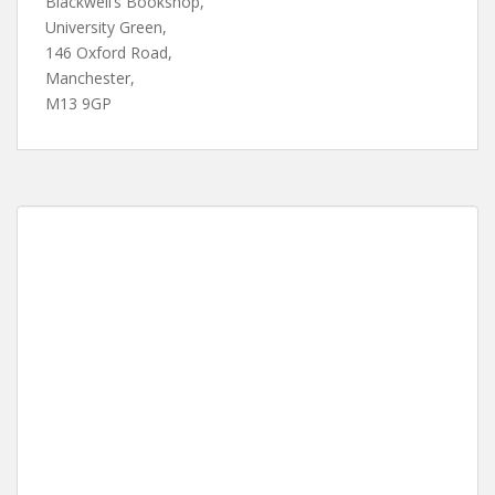
Blackwell’s Bookshop,
University Green,
146 Oxford Road,
Manchester,
M13 9GP