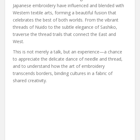
Japanese embroidery have influenced and blended with
Western textile arts, forming a beautiful fusion that
celebrates the best of both worlds. From the vibrant
threads of Nuido to the subtle elegance of Sashiko,
traverse the thread trails that connect the East and
West.
This is not merely a talk, but an experience—a chance
to appreciate the delicate dance of needle and thread,
and to understand how the art of embroidery
transcends borders, binding cultures in a fabric of
shared creativity.