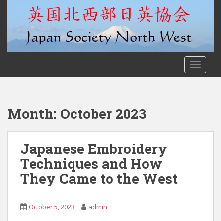
S
k
i
p
t
o
TOGGLE
m
a
i
n
Month:
October 2023
c
o
n
Japanese Embroidery
t
Techniques and How
e
They Came to the West
n
t
October 5, 2023
admin