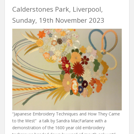
Calderstones Park, Liverpool,
Sunday, 19th November 2023
“Japanese Embroidery Techniques and How They Came
to the West” a talk by Sandra MacFarlane with a
demonstration of the 1600 year old embroidery