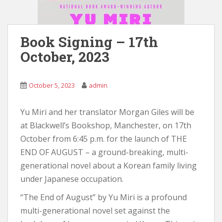
Book Signing – 17th
October, 2023
October 5, 2023
admin
Yu Miri and her translator Morgan Giles will be
at Blackwell’s Bookshop, Manchester, on 17th
October from 6:45 p.m. for the launch of THE
END OF AUGUST – a ground-breaking, multi-
generational novel about a Korean family living
under Japanese occupation.
“The End of August” by Yu Miri is a profound
multi-generational novel set against the