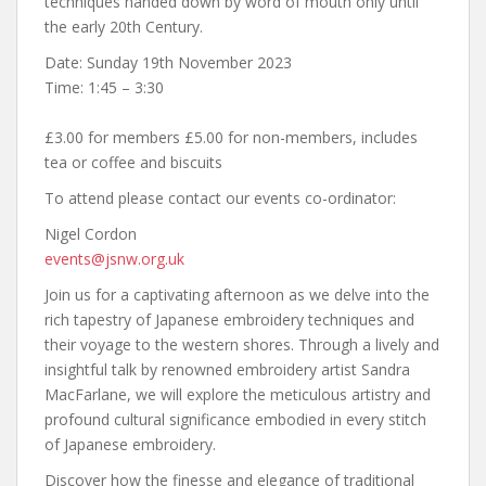
techniques handed down by word of mouth only until
the early 20th Century.
Date: Sunday 19th November 2023
Time: 1:45 – 3:30
£3.00 for members £5.00 for non-members, includes
tea or coffee and biscuits
To attend please contact our events co-ordinator:
Nigel Cordon
events@jsnw.org.uk
Join us for a captivating afternoon as we delve into the
rich tapestry of Japanese embroidery techniques and
their voyage to the western shores. Through a lively and
insightful talk by renowned embroidery artist Sandra
MacFarlane, we will explore the meticulous artistry and
profound cultural significance embodied in every stitch
of Japanese embroidery.
Discover how the finesse and elegance of traditional