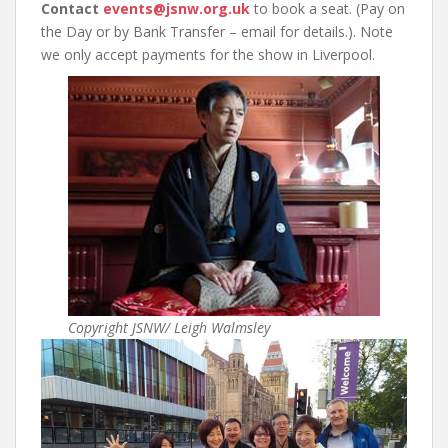
Contact
events@jsnw.org.uk
to book a seat. (Pay on
the Day or by Bank Transfer – email for details.). Note
we only accept payments for the show in Liverpool.
Copyright JSNW/ Leigh Walmsley