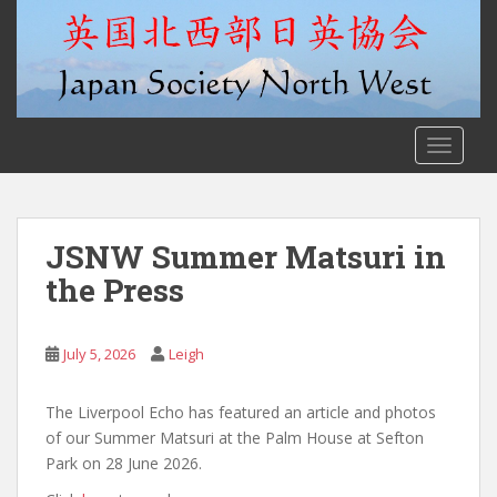
S
k
i
p
t
o
TOGGLE
m
a
i
n
JSNW Summer Matsuri in
c
the Press
o
n
t
July 5, 2026
Leigh
e
n
The Liverpool Echo has featured an article and photos
t
of our Summer Matsuri at the Palm House at Sefton
Park on 28 June 2026.