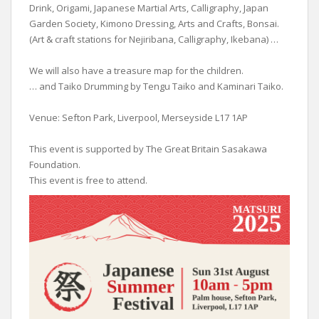
Drink, Origami, Japanese Martial Arts, Calligraphy, Japan
Garden Society, Kimono Dressing, Arts and Crafts, Bonsai.
(Art & craft stations for Nejiribana, Calligraphy, Ikebana) …
We will also have a treasure map for the children.
… and Taiko Drumming by Tengu Taiko and Kaminari Taiko.
Venue: Sefton Park, Liverpool, Merseyside L17 1AP
This event is supported by The Great Britain Sasakawa
Foundation.
This event is free to attend.