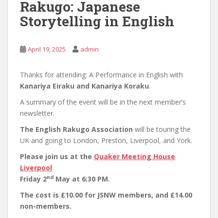
Rakugo: Japanese
Storytelling in English
April 19, 2025
admin
Thanks for attending: A Performance in English with
Kanariya Eiraku and Kanariya Koraku
.
A summary of the event will be in the next member’s
newsletter.
The English Rakugo Association
will be touring the
UK and going to London, Preston, Liverpool, and York.
Please join us at the
Quaker Meeting House
Liverpool
nd
Friday 2
May at 6:30 PM.
The cost is £10.00 for JSNW members, and £14.00
non-members.