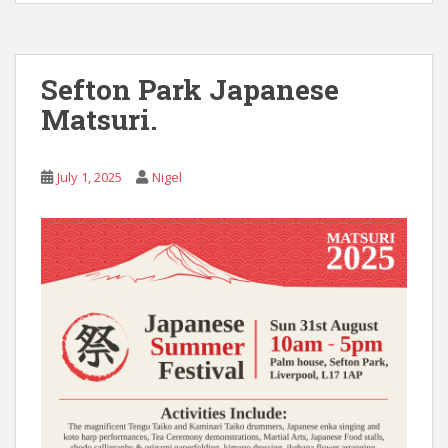
Sefton Park Japanese
Matsuri.
July 1, 2025
Nigel