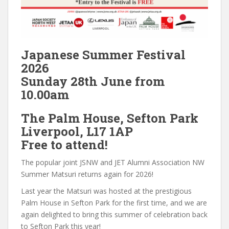
Japanese Summer Festival
2026
Sunday 28th June from
10.00am
The Palm House, Sefton Park
Liverpool, L17 1AP
Free to attend!
The popular joint JSNW and JET Alumni Association NW
Summer Matsuri returns again for 2026!
Last year the Matsuri was hosted at the prestigious
Palm House in Sefton Park for the first time, and we are
again delighted to bring this summer of celebration back
to Sefton Park this year!