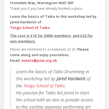
Cromdale Way, Warrington WA5 3NY
Thank you if you have already booked a place.
Learn the basics of Taiko in this workshop led by
Jared Hardwick
of
Tengu School of Taiko
.
The cost is £16 for JSNW members, and £22 for
non-members.
Places are restricted to a maximum of 20.
Please
come along and enjoy yourselves.
Email:
events@jsnw.org.uk
Learn the basics of Taiko Drumming in
this workshop led by
Jared Hardwick
of
the
Tengu School of Taiko
.
His passion for Taiko led Jared to start
the school with an aim to provide access
to this exciting Japanese performing art