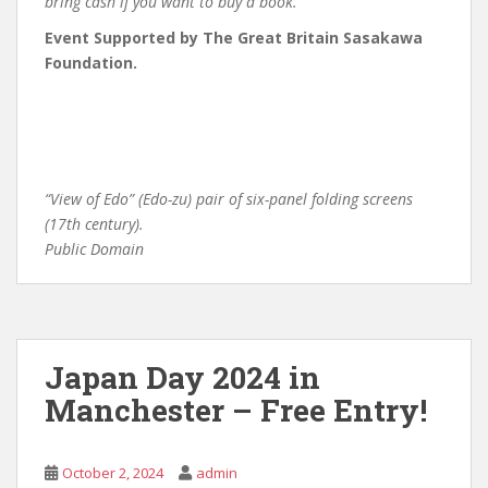
bring cash if you want to buy a book.
Event Supported by The Great Britain Sasakawa
Foundation.
“View of Edo” (Edo-zu) pair of six-panel folding screens
(17th century).
Public Domain
Japan Day 2024 in
Manchester – Free Entry!
October 2, 2024
admin