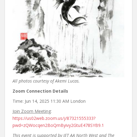
All photos courtesy of Akemi Lucas.
Zoom Connection Details
Time: Jun 14, 2025 11:30 AM London
Join Zoom Meeting
:
https://us02web.zoom.us/j/87321555333?
pwd=zQWocqen2BoQmByivy2GtuE478SYB9.1
This event is supported by JET AA North West and The