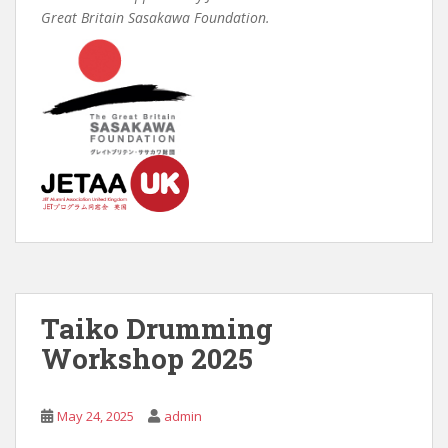
Great Britain Sasakawa Foundation.
Taiko Drumming
Workshop 2025
May 24, 2025
admin