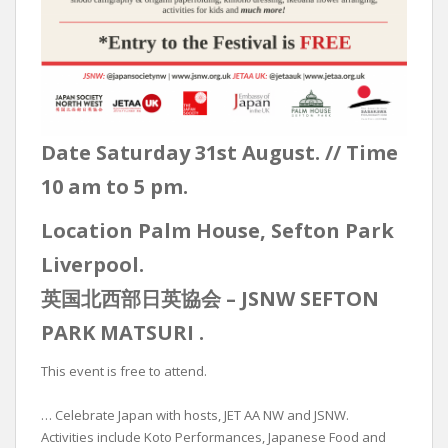
Date Saturday 31st August. // Time
10 am to 5 pm.
Location Palm House, Sefton Park
Liverpool.
英国北西部日英協会 – JSNW SEFTON
PARK MATSURI .
This event is free to attend.
… Celebrate Japan with hosts, JET AA NW and JSNW.
Activities include Koto Performances, Japanese Food and