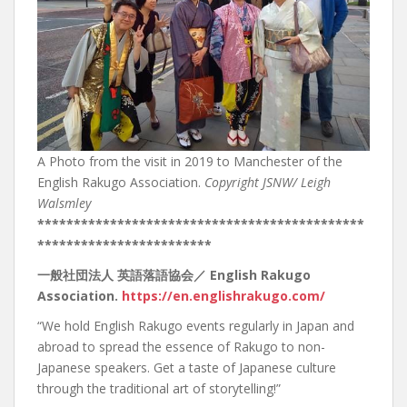
A Photo from the visit in 2019 to Manchester of the
English Rakugo Association.
Copyright JSNW/ Leigh
Walsmley
*********************************************
************************
一般社団法人
英語落語協会／
English Rakugo
Association.
https://en.englishrakugo.com/
“We hold English Rakugo events regularly in Japan and
abroad to spread the essence of Rakugo to non-
Japanese speakers. Get a taste of Japanese culture
through the traditional art of storytelling!”