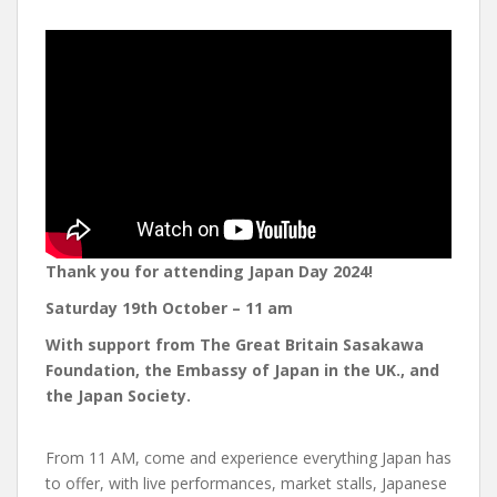
Thank you for attending Japan Day 2024!
Saturday 19th October
– 11 am
With support from The Great Britain Sasakawa
Foundation, the Embassy of Japan in the UK., and
the Japan Society.
From 11 AM, come and experience everything Japan has
to offer, with live performances, market stalls, Japanese