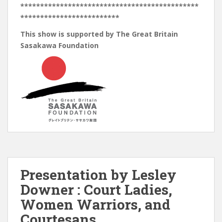
*********************************************
*************************
This show is supported by The Great Britain
Sasakawa Foundation
Presentation by Lesley
Downer : Court Ladies,
Women Warriors, and
Courtesans