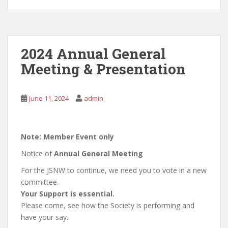
2024 Annual General
Meeting & Presentation
June 11, 2024
admin
Note: Member Event only
Notice of
Annual General Meeting
For the JSNW to continue, we need you to vote in a new
committee.
Your Support is essential.
Please come, see how the Society is performing and
have your say.