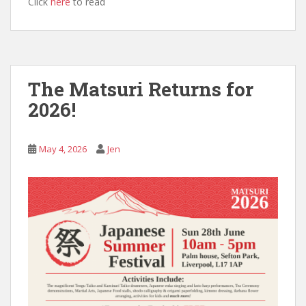
Click
here
to read
The Matsuri Returns for
2026!
May 4, 2026
Jen