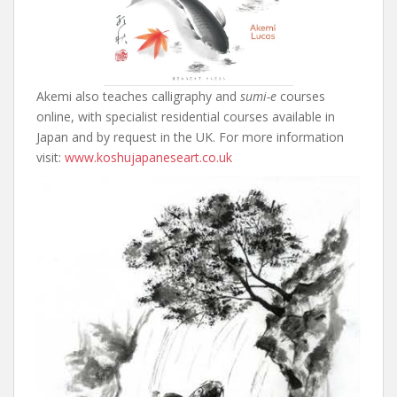
Akemi also teaches calligraphy and
sumi-e
courses
online, with specialist residential courses available in
Japan and by request in the UK. For more information
visit:
www.koshujapaneseart.co.uk