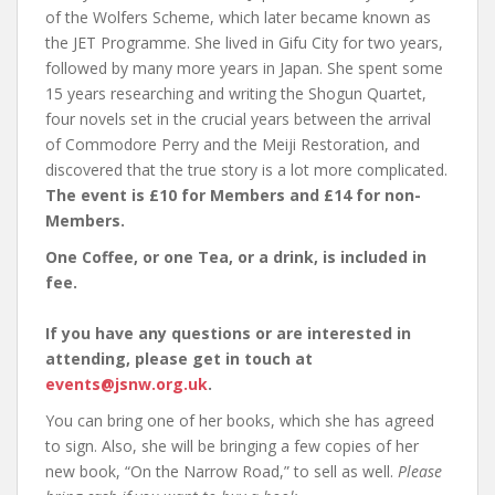
of the Wolfers Scheme, which later became known as
the JET Programme. She lived in Gifu City for two years,
followed by many more years in Japan. She spent some
15 years researching and writing the Shogun Quartet,
four novels set in the crucial years between the arrival
of Commodore Perry and the Meiji Restoration, and
discovered that the true story is a lot more complicated.
The event is £10 for Members and £14 for non-
Members.
One Coffee, or one Tea, or a drink, is included in
fee.
If you have any questions or are interested in
attending, please get in touch at
events@jsnw.org.uk
.
You can bring one of her books, which she has agreed
to sign. Also, she will be bringing a few copies of her
new book, “On the Narrow Road,” to sell as well.
Please