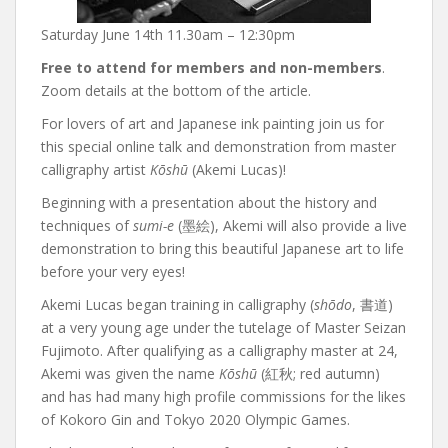
Saturday June 14th 11.30am – 12:30pm
Free to attend for members and non-members
.
Zoom details at the bottom of the article.
For lovers of art and Japanese ink painting join us for
this special online talk and demonstration from master
calligraphy artist
Kōshū
(Akemi Lucas)!
Beginning with a presentation about the history and
techniques of
sumi-e
(墨絵), Akemi will also provide a live
demonstration to bring this beautiful Japanese art to life
before your very eyes!
Akemi Lucas began training in calligraphy (
shōdo
, 書道)
at a very young age under the tutelage of Master Seizan
Fujimoto. After qualifying as a calligraphy master at 24,
Akemi was given the name
Kōshū
(紅秋; red autumn)
and has had many high profile commissions for the likes
of Kokoro Gin and Tokyo 2020 Olympic Games.