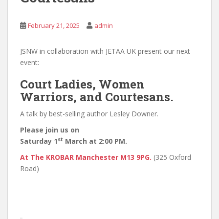
February 21, 2025
admin
JSNW in collaboration with JETAA UK present our next
event:
Court Ladies, Women
Warriors, and Courtesans.
A talk by best-selling author Lesley Downer.
Please join us on
st
Saturday 1
March at 2:00 PM.
At The KROBAR Manchester M13 9PG.
(325 Oxford
Road)