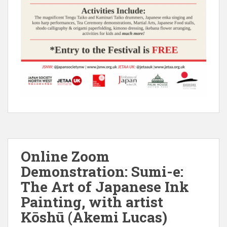
Online Zoom
Demonstration: Sumi-e:
The Art of Japanese Ink
Painting, with artist
Kōshū (Akemi Lucas)