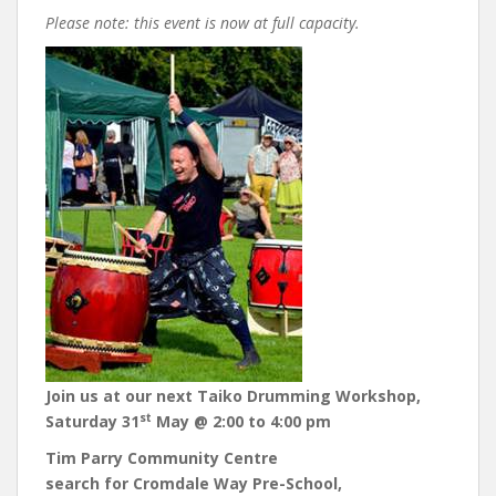
Please note: this event is now at full capacity.
Join us at our next Taiko Drumming Workshop,
st
Saturday 31
May @ 2:00 to 4:00 pm
Tim Parry Community Centre
search for Cromdale Way Pre-School,