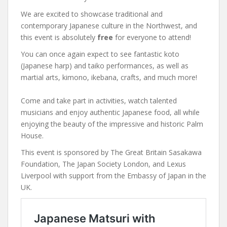
We are excited to showcase traditional and
contemporary Japanese culture in the Northwest, and
this event is absolutely
free
for everyone to attend!
You can once again expect to see fantastic koto
(Japanese harp) and taiko performances, as well as
martial arts, kimono, ikebana, crafts, and much more!
Come and take part in activities, watch talented
musicians and enjoy authentic Japanese food, all while
enjoying the beauty of the impressive and historic Palm
House.
This event is sponsored by The Great Britain Sasakawa
Foundation, The Japan Society London, and Lexus
Liverpool with support from the Embassy of Japan in the
UK.