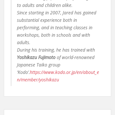
to adults and children alike.
Since starting in 2007, Jared has gained
substantial experience both in
performing, and in teaching classes in
workshops, both in schools and with
adults.
During his training, he has trained with
Yoshikazu Fujimoto
of world-renowned
Japanese Taiko group
‘Kodo’.
https://www.kodo.or.jp/en/about_e
n/member/yoshikazu