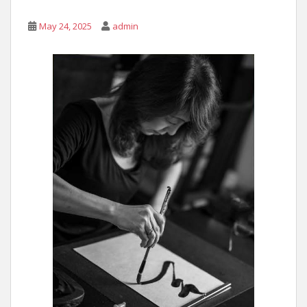
May 24, 2025
admin