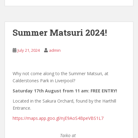
Summer Matsuri 2024!
July 21, 2024
admin
Why not come along to the Summer Matsuri, at
Calderstones Park in Liverpool?
Saturday 17th August from 11 am: FREE ENTRY!
Located in the Sakura Orchard, found by the Harthill
Entrance.
https://maps.app.goo.gl/njE9AoS4BpeVBS1L7
Taiko at