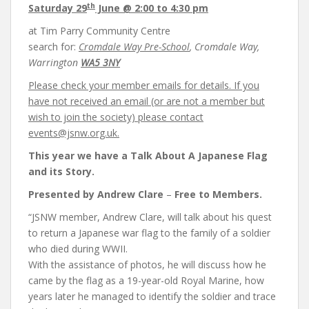
th
Saturday 29
June
@ 2:00 to 4:30 pm
at Tim Parry Community Centre
search for:
Cromdale Way Pre-School
, Cromdale Way,
Warrington
WA5 3NY
Please check your member emails for details. If you
have not received an email (or are not a member but
wish to join the society) please contact
events@jsnw.org.uk.
This year we have a Talk
About A Japanese Flag
and its Story.
Presented by Andrew Clare
–
Free to Members.
“JSNW member, Andrew Clare, will talk about his quest
to return a Japanese war flag to the family of a soldier
who died during WWII.
With the assistance of photos, he will discuss how he
came by the flag as a 19-year-old Royal Marine, how
years later he managed to identify the soldier and trace