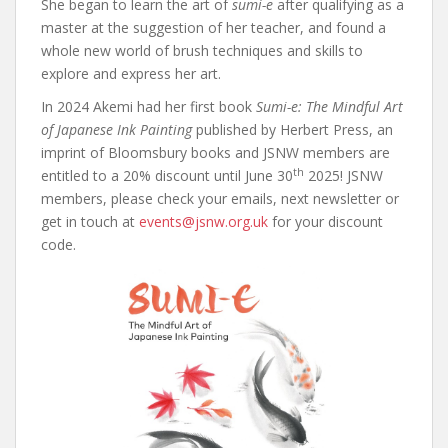
She began to learn the art of
sumi-e
after qualifying as a
master at the suggestion of her teacher, and found a
whole new world of brush techniques and skills to
explore and express her art.
In 2024 Akemi had her first book
Sumi-e: The Mindful Art
of Japanese Ink Painting
published by Herbert Press, an
imprint of Bloomsbury books and JSNW members are
th
entitled to a 20% discount until June 30
2025! JSNW
members, please check your emails, next newsletter or
get in touch at
events@jsnw.org.uk
for your discount
code.