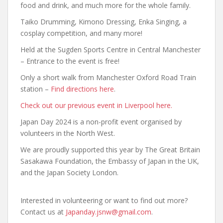
food and drink, and much more for the whole family.
Taiko Drumming, Kimono Dressing, Enka Singing, a
cosplay competition, and many more!
Held at the Sugden Sports Centre in Central Manchester
– Entrance to the event is free!
Only a short walk from Manchester Oxford Road Train
station –
Find directions here
.
Check out our previous event in Liverpool here.
Japan Day 2024 is a non-profit event organised by
volunteers in the North West.
We are proudly supported this year by The Great Britain
Sasakawa Foundation, the Embassy of Japan in the UK,
and the Japan Society London.
Interested in volunteering or want to find out more?
Contact us at
Japanday.jsnw@gmail.com
.