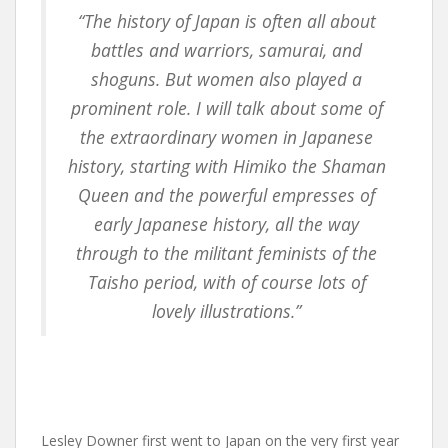
“The history of Japan is often all about
battles and warriors, samurai, and
shoguns. But women also played a
prominent role. I will talk about some of
the extraordinary women in Japanese
history, starting with Himiko the Shaman
Queen and the powerful empresses of
early Japanese history, all the way
through to the militant feminists of the
Taisho period, with of course lots of
lovely illustrations.”
Lesley Downer first went to Japan on the very first year