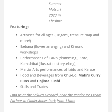
Summer
Matsuri
2023 in
Cheshire.
Featuring:
Activities for all ages (Origami, treasure map and
more!)
Ikebana (flower arranging) and Kimono
workshops
Performances of Taiko (drumming), Koto,
Kamishibai (illustrated storytelling),
Martial Arts performances of Iaido and Karate
Food and Beverages from
Chu-Lo
,
Maki’s Curry
Buns
and
Hajime Sushi
Stalls and Trades
Find us at the Sakura Orchard, near the Reader Ice Cream
Parlour in Calderstones Park from 11am!